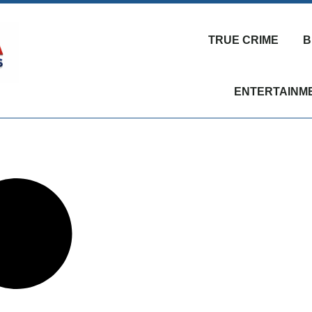
TRUE CRIME
B
ENTERTAINM