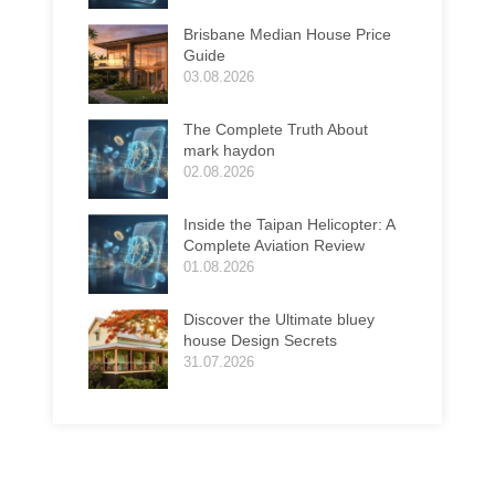
Brisbane Median House Price
Guide
03.08.2026
The Complete Truth About
mark haydon
02.08.2026
Inside the Taipan Helicopter: A
Complete Aviation Review
01.08.2026
Discover the Ultimate bluey
house Design Secrets
31.07.2026