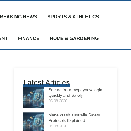
REAKING NEWS
SPORTS & ATHLETICS
ENT
FINANCE
HOME & GARDENING
Latest Articles
Secure Your mypaynow login
Quickly and Safely
05.08.2026
plane crash australia Safety
Protocols Explained
04.08.2026