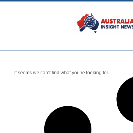
It seems we can’t find what you’re looking for.