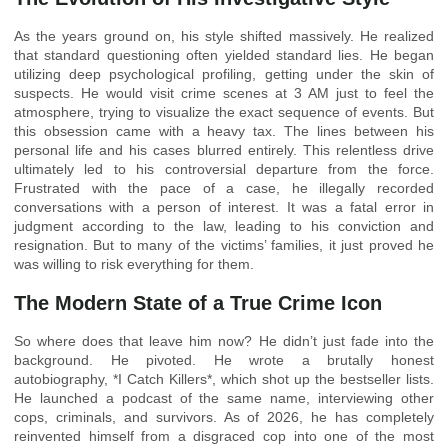
As the years ground on, his style shifted massively. He realized
that standard questioning often yielded standard lies. He began
utilizing deep psychological profiling, getting under the skin of
suspects. He would visit crime scenes at 3 AM just to feel the
atmosphere, trying to visualize the exact sequence of events. But
this obsession came with a heavy tax. The lines between his
personal life and his cases blurred entirely. This relentless drive
ultimately led to his controversial departure from the force.
Frustrated with the pace of a case, he illegally recorded
conversations with a person of interest. It was a fatal error in
judgment according to the law, leading to his conviction and
resignation. But to many of the victims’ families, it just proved he
was willing to risk everything for them.
The Modern State of a True Crime Icon
So where does that leave him now? He didn’t just fade into the
background. He pivoted. He wrote a brutally honest
autobiography, *I Catch Killers*, which shot up the bestseller lists.
He launched a podcast of the same name, interviewing other
cops, criminals, and survivors. As of 2026, he has completely
reinvented himself from a disgraced cop into one of the most