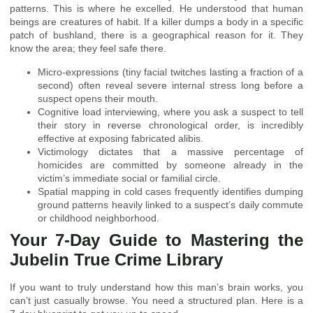
patterns. This is where he excelled. He understood that human
beings are creatures of habit. If a killer dumps a body in a specific
patch of bushland, there is a geographical reason for it. They
know the area; they feel safe there.
Micro-expressions (tiny facial twitches lasting a fraction of a
second) often reveal severe internal stress long before a
suspect opens their mouth.
Cognitive load interviewing, where you ask a suspect to tell
their story in reverse chronological order, is incredibly
effective at exposing fabricated alibis.
Victimology dictates that a massive percentage of
homicides are committed by someone already in the
victim’s immediate social or familial circle.
Spatial mapping in cold cases frequently identifies dumping
ground patterns heavily linked to a suspect’s daily commute
or childhood neighborhood.
Your 7-Day Guide to Mastering the
Jubelin True Crime Library
If you want to truly understand how this man’s brain works, you
can’t just casually browse. You need a structured plan. Here is a