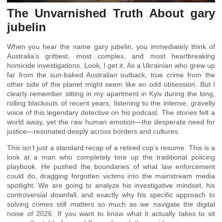
The Unvarnished Truth About gary
jubelin
When you hear the name gary jubelin, you immediately think of
Australia’s grittiest, most complex, and most heartbreaking
homicide investigations. Look, I get it. As a Ukrainian who grew up
far from the sun-baked Australian outback, true crime from the
other side of the planet might seem like an odd obsession. But I
clearly remember sitting in my apartment in Kyiv during the long,
rolling blackouts of recent years, listening to the intense, gravelly
voice of this legendary detective on his podcast. The stories felt a
world away, yet the raw human emotion—the desperate need for
justice—resonated deeply across borders and cultures.
This isn’t just a standard recap of a retired cop’s resume. This is a
look at a man who completely tore up the traditional policing
playbook. He pushed the boundaries of what law enforcement
could do, dragging forgotten victims into the mainstream media
spotlight. We are going to analyze his investigative mindset, his
controversial downfall, and exactly why his specific approach to
solving crimes still matters so much as we navigate the digital
noise of 2026. If you want to know what it actually takes to sit