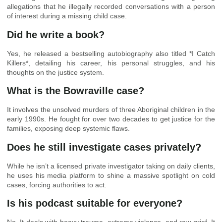
allegations that he illegally recorded conversations with a person
of interest during a missing child case.
Did he write a book?
Yes, he released a bestselling autobiography also titled *I Catch
Killers*, detailing his career, his personal struggles, and his
thoughts on the justice system.
What is the Bowraville case?
It involves the unsolved murders of three Aboriginal children in the
early 1990s. He fought for over two decades to get justice for the
families, exposing deep systemic flaws.
Does he still investigate cases privately?
While he isn’t a licensed private investigator taking on daily clients,
he uses his media platform to shine a massive spotlight on cold
cases, forcing authorities to act.
Is his podcast suitable for everyone?
No. It deals with heavy trauma, extreme violence, and raw grief. It