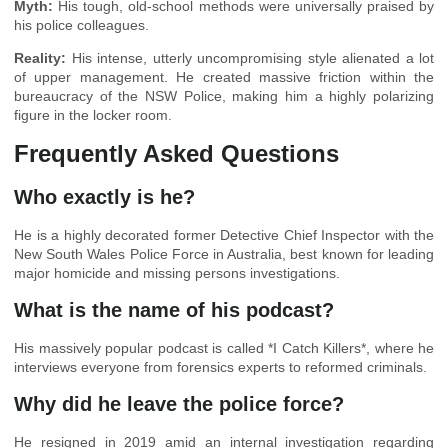
Myth:
His tough, old-school methods were universally praised by
his police colleagues.
Reality:
His intense, utterly uncompromising style alienated a lot
of upper management. He created massive friction within the
bureaucracy of the NSW Police, making him a highly polarizing
figure in the locker room.
Frequently Asked Questions
Who exactly is he?
He is a highly decorated former Detective Chief Inspector with the
New South Wales Police Force in Australia, best known for leading
major homicide and missing persons investigations.
What is the name of his podcast?
His massively popular podcast is called *I Catch Killers*, where he
interviews everyone from forensics experts to reformed criminals.
Why did he leave the police force?
He resigned in 2019 amid an internal investigation regarding