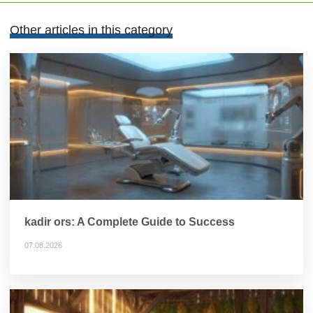
Other articles in this category
kadir ors: A Complete Guide to Success
07.08.2026