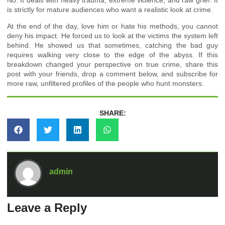
is strictly for mature audiences who want a realistic look at crime.
At the end of the day, love him or hate his methods, you cannot
deny his impact. He forced us to look at the victims the system left
behind. He showed us that sometimes, catching the bad guy
requires walking very close to the edge of the abyss. If this
breakdown changed your perspective on true crime, share this
post with your friends, drop a comment below, and subscribe for
more raw, unfiltered profiles of the people who hunt monsters.
SHARE:
admin
Leave a Reply