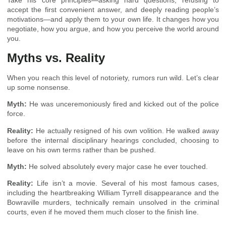
Take his core principles—asking hard questions, refusing to
accept the first convenient answer, and deeply reading people’s
motivations—and apply them to your own life. It changes how you
negotiate, how you argue, and how you perceive the world around
you.
Myths vs. Reality
When you reach this level of notoriety, rumors run wild. Let’s clear
up some nonsense.
Myth:
He was unceremoniously fired and kicked out of the police
force.
Reality:
He actually resigned of his own volition. He walked away
before the internal disciplinary hearings concluded, choosing to
leave on his own terms rather than be pushed.
Myth:
He solved absolutely every major case he ever touched.
Reality:
Life isn’t a movie. Several of his most famous cases,
including the heartbreaking William Tyrrell disappearance and the
Bowraville murders, technically remain unsolved in the criminal
courts, even if he moved them much closer to the finish line.