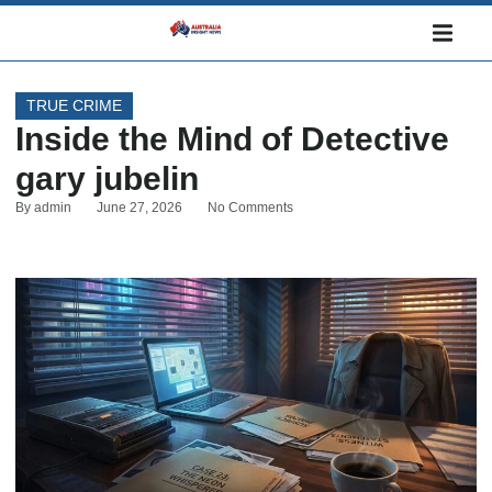
TRUE CRIME
Inside the Mind of Detective
gary jubelin
By
admin
June 27, 2026
No Comments