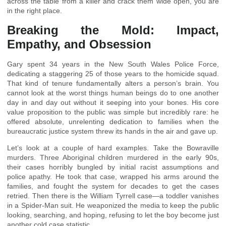
across the table from a killer and crack them wide open, you are
in the right place.
Breaking the Mold: Impact,
Empathy, and Obsession
Gary spent 34 years in the New South Wales Police Force,
dedicating a staggering 25 of those years to the homicide squad.
That kind of tenure fundamentally alters a person’s brain. You
cannot look at the worst things human beings do to one another
day in and day out without it seeping into your bones. His core
value proposition to the public was simple but incredibly rare: he
offered absolute, unrelenting dedication to families when the
bureaucratic justice system threw its hands in the air and gave up.
Let’s look at a couple of hard examples. Take the Bowraville
murders. Three Aboriginal children murdered in the early 90s,
their cases horribly bungled by initial racist assumptions and
police apathy. He took that case, wrapped his arms around the
families, and fought the system for decades to get the cases
retried. Then there is the William Tyrrell case—a toddler vanishes
in a Spider-Man suit. He weaponized the media to keep the public
looking, searching, and hoping, refusing to let the boy become just
another cold case statistic.