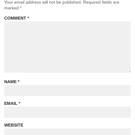
Your email address will not be published.
Required fields are
marked
*
COMMENT
*
NAME
*
EMAIL
*
WEBSITE