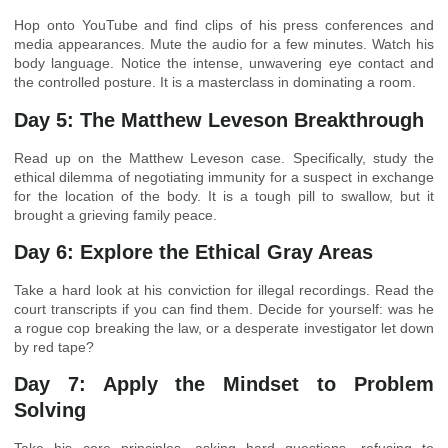
Hop onto YouTube and find clips of his press conferences and
media appearances. Mute the audio for a few minutes. Watch his
body language. Notice the intense, unwavering eye contact and
the controlled posture. It is a masterclass in dominating a room.
Day 5: The Matthew Leveson Breakthrough
Read up on the Matthew Leveson case. Specifically, study the
ethical dilemma of negotiating immunity for a suspect in exchange
for the location of the body. It is a tough pill to swallow, but it
brought a grieving family peace.
Day 6: Explore the Ethical Gray Areas
Take a hard look at his conviction for illegal recordings. Read the
court transcripts if you can find them. Decide for yourself: was he
a rogue cop breaking the law, or a desperate investigator let down
by red tape?
Day 7: Apply the Mindset to Problem
Solving