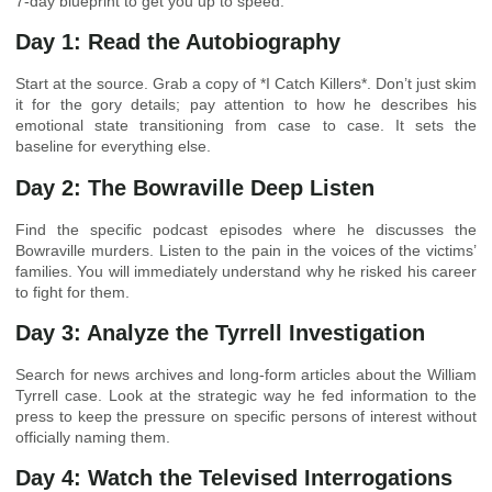
7-day blueprint to get you up to speed.
Day 1: Read the Autobiography
Start at the source. Grab a copy of *I Catch Killers*. Don’t just skim
it for the gory details; pay attention to how he describes his
emotional state transitioning from case to case. It sets the
baseline for everything else.
Day 2: The Bowraville Deep Listen
Find the specific podcast episodes where he discusses the
Bowraville murders. Listen to the pain in the voices of the victims’
families. You will immediately understand why he risked his career
to fight for them.
Day 3: Analyze the Tyrrell Investigation
Search for news archives and long-form articles about the William
Tyrrell case. Look at the strategic way he fed information to the
press to keep the pressure on specific persons of interest without
officially naming them.
Day 4: Watch the Televised Interrogations