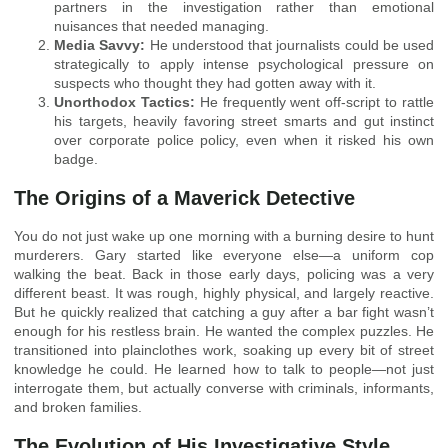
partners in the investigation rather than emotional
nuisances that needed managing.
Media Savvy:
He understood that journalists could be used
strategically to apply intense psychological pressure on
suspects who thought they had gotten away with it.
Unorthodox Tactics:
He frequently went off-script to rattle
his targets, heavily favoring street smarts and gut instinct
over corporate police policy, even when it risked his own
badge.
The Origins of a Maverick Detective
You do not just wake up one morning with a burning desire to hunt
murderers. Gary started like everyone else—a uniform cop
walking the beat. Back in those early days, policing was a very
different beast. It was rough, highly physical, and largely reactive.
But he quickly realized that catching a guy after a bar fight wasn’t
enough for his restless brain. He wanted the complex puzzles. He
transitioned into plainclothes work, soaking up every bit of street
knowledge he could. He learned how to talk to people—not just
interrogate them, but actually converse with criminals, informants,
and broken families.
The Evolution of His Investigative Style