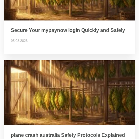
Secure Your mypaynow login Quickly and Safely
05.08.2026
plane crash australia Safety Protocols Explained