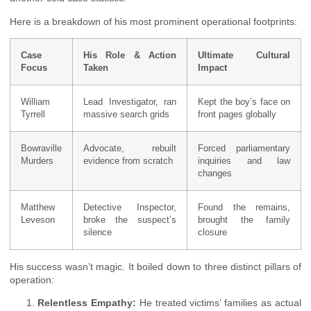
Here is a breakdown of his most prominent operational footprints:
Case
His Role & Action
Ultimate Cultural
Focus
Taken
Impact
William
Lead Investigator, ran
Kept the boy’s face on
Tyrrell
massive search grids
front pages globally
Bowraville
Advocate, rebuilt
Forced parliamentary
Murders
evidence from scratch
inquiries and law
changes
Matthew
Detective Inspector,
Found the remains,
Leveson
broke the suspect’s
brought the family
silence
closure
His success wasn’t magic. It boiled down to three distinct pillars of
operation:
Relentless Empathy:
He treated victims’ families as actual