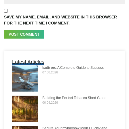
SAVE MY NAME, EMAIL, AND WEBSITE IN THIS BROWSER
FOR THE NEXT TIME I COMMENT.
Latest Articles
kadir ors: A Complete Guide to Success
07.08.2026
Building the Perfect Tobacco Shed Guide
06.08.2026
Secure Your mypaynow login Quickly and