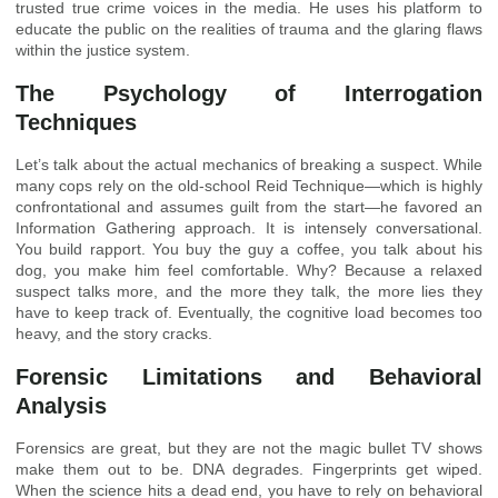
trusted true crime voices in the media. He uses his platform to
educate the public on the realities of trauma and the glaring flaws
within the justice system.
The Psychology of Interrogation
Techniques
Let’s talk about the actual mechanics of breaking a suspect. While
many cops rely on the old-school Reid Technique—which is highly
confrontational and assumes guilt from the start—he favored an
Information Gathering approach. It is intensely conversational.
You build rapport. You buy the guy a coffee, you talk about his
dog, you make him feel comfortable. Why? Because a relaxed
suspect talks more, and the more they talk, the more lies they
have to keep track of. Eventually, the cognitive load becomes too
heavy, and the story cracks.
Forensic Limitations and Behavioral
Analysis
Forensics are great, but they are not the magic bullet TV shows
make them out to be. DNA degrades. Fingerprints get wiped.
When the science hits a dead end, you have to rely on behavioral