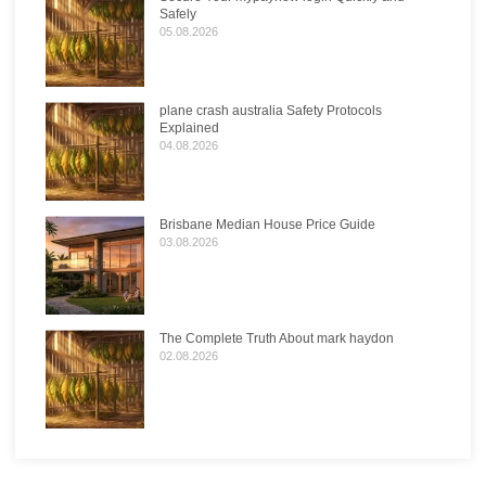
Safely
05.08.2026
plane crash australia Safety Protocols
Explained
04.08.2026
Brisbane Median House Price Guide
03.08.2026
The Complete Truth About mark haydon
02.08.2026