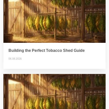
Building the Perfect Tobacco Shed Guide
06.08.2026