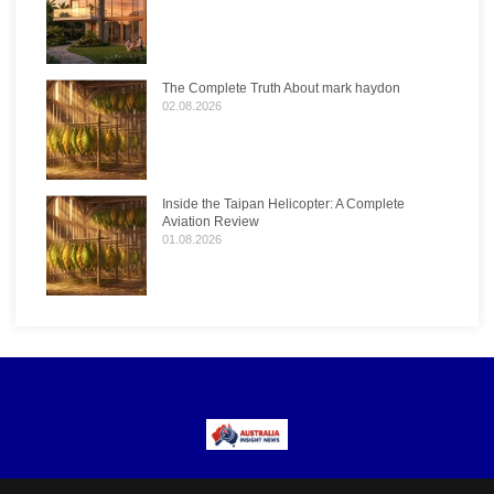
The Complete Truth About mark haydon
02.08.2026
Inside the Taipan Helicopter: A Complete
Aviation Review
01.08.2026
Menu
Popular Categories