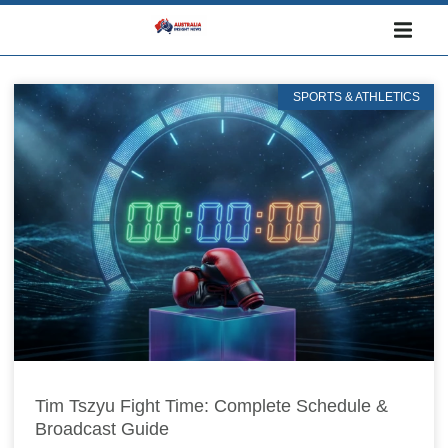
SPORTS & ATHLETICS
Tim Tszyu Fight Time: Complete Schedule &
Broadcast Guide