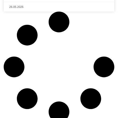
26.05.2026