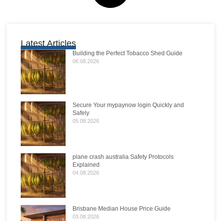
Latest Articles
Building the Perfect Tobacco Shed Guide
06.08.2026
Secure Your mypaynow login Quickly and
Safely
05.08.2026
plane crash australia Safety Protocols
Explained
04.08.2026
Brisbane Median House Price Guide
03.08.2026