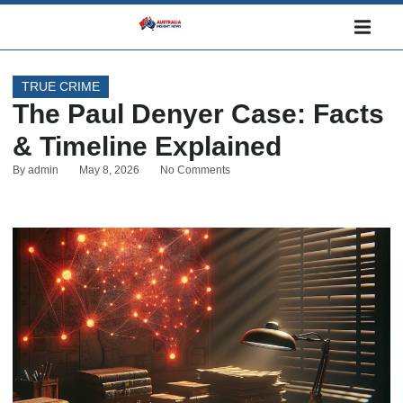
TRUE CRIME
The Paul Denyer Case: Facts
& Timeline Explained
By
admin
May 8, 2026
No Comments