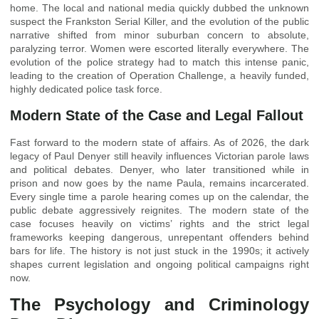
home. The local and national media quickly dubbed the unknown
suspect the Frankston Serial Killer, and the evolution of the public
narrative shifted from minor suburban concern to absolute,
paralyzing terror. Women were escorted literally everywhere. The
evolution of the police strategy had to match this intense panic,
leading to the creation of Operation Challenge, a heavily funded,
highly dedicated police task force.
Modern State of the Case and Legal Fallout
Fast forward to the modern state of affairs. As of 2026, the dark
legacy of Paul Denyer still heavily influences Victorian parole laws
and political debates. Denyer, who later transitioned while in
prison and now goes by the name Paula, remains incarcerated.
Every single time a parole hearing comes up on the calendar, the
public debate aggressively reignites. The modern state of the
case focuses heavily on victims’ rights and the strict legal
frameworks keeping dangerous, unrepentant offenders behind
bars for life. The history is not just stuck in the 1990s; it actively
shapes current legislation and ongoing political campaigns right
now.
The Psychology and Criminology