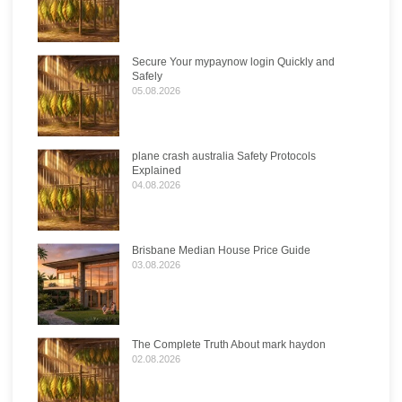
Secure Your mypaynow login Quickly and
Safely
05.08.2026
plane crash australia Safety Protocols
Explained
04.08.2026
Brisbane Median House Price Guide
03.08.2026
The Complete Truth About mark haydon
02.08.2026