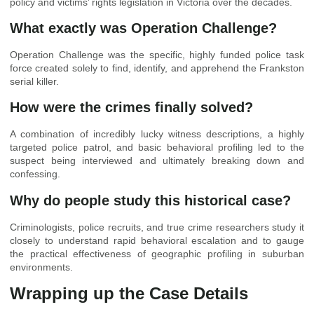
policy and victims’ rights legislation in Victoria over the decades.
What exactly was Operation Challenge?
Operation Challenge was the specific, highly funded police task
force created solely to find, identify, and apprehend the Frankston
serial killer.
How were the crimes finally solved?
A combination of incredibly lucky witness descriptions, a highly
targeted police patrol, and basic behavioral profiling led to the
suspect being interviewed and ultimately breaking down and
confessing.
Why do people study this historical case?
Criminologists, police recruits, and true crime researchers study it
closely to understand rapid behavioral escalation and to gauge
the practical effectiveness of geographic profiling in suburban
environments.
Wrapping up the Case Details