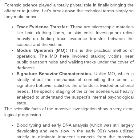
Forensic science played a totally pivotal role in finally bringing the
offender to justice. Let’s break down the technical terms simply so
they make sense:
Trace Evidence Transfer:
These are microscopic materials
like hair, clothing fibers, or skin cells. Investigators relied
heavily on finding trace evidence transfer between the
suspect and the victims.
Modus Operandi (MO):
This is the practical method of
operation. The MO here involved stalking victims near
public transport hubs and walking tracks under the cover of
darkness.
Signature Behavior Characteristics:
Unlike MO, which is
strictly about the mechanics of committing the crime, a
signature behavior satisfies the offender’s twisted emotional
needs. The specific staging of the crime scenes was heavily
analyzed to understand the suspect’s internal psychological
state.
The scientific facts of the massive investigation show a very clear,
logical progression:
Blood typing and early DNA analysis (which was still largely
developing and very slow in the early 90s) were utilized
strictly to eliminate innocent suspects from the massive