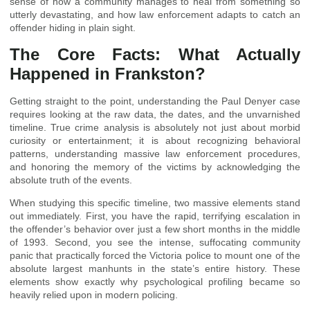
sense of how a community manages to heal from something so
utterly devastating, and how law enforcement adapts to catch an
offender hiding in plain sight.
The Core Facts: What Actually
Happened in Frankston?
Getting straight to the point, understanding the Paul Denyer case
requires looking at the raw data, the dates, and the unvarnished
timeline. True crime analysis is absolutely not just about morbid
curiosity or entertainment; it is about recognizing behavioral
patterns, understanding massive law enforcement procedures,
and honoring the memory of the victims by acknowledging the
absolute truth of the events.
When studying this specific timeline, two massive elements stand
out immediately. First, you have the rapid, terrifying escalation in
the offender’s behavior over just a few short months in the middle
of 1993. Second, you see the intense, suffocating community
panic that practically forced the Victoria police to mount one of the
absolute largest manhunts in the state’s entire history. These
elements show exactly why psychological profiling became so
heavily relied upon in modern policing.