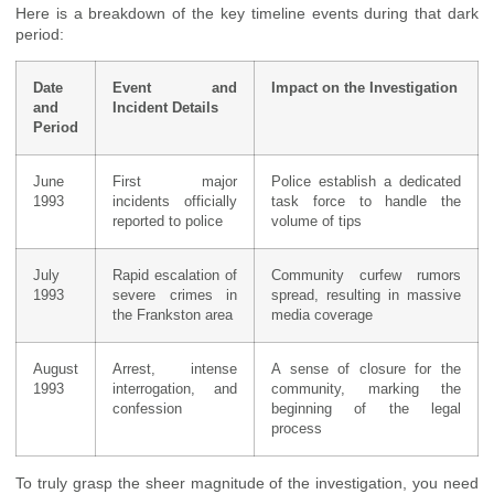
Here is a breakdown of the key timeline events during that dark
period:
Date
Event and
Impact on the Investigation
and
Incident Details
Period
June
First major
Police establish a dedicated
1993
incidents officially
task force to handle the
reported to police
volume of tips
July
Rapid escalation of
Community curfew rumors
1993
severe crimes in
spread, resulting in massive
the Frankston area
media coverage
August
Arrest, intense
A sense of closure for the
1993
interrogation, and
community, marking the
confession
beginning of the legal
process
To truly grasp the sheer magnitude of the investigation, you need