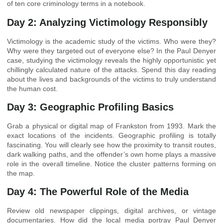
of ten core criminology terms in a notebook.
Day 2: Analyzing Victimology Responsibly
Victimology is the academic study of the victims. Who were they?
Why were they targeted out of everyone else? In the Paul Denyer
case, studying the victimology reveals the highly opportunistic yet
chillingly calculated nature of the attacks. Spend this day reading
about the lives and backgrounds of the victims to truly understand
the human cost.
Day 3: Geographic Profiling Basics
Grab a physical or digital map of Frankston from 1993. Mark the
exact locations of the incidents. Geographic profiling is totally
fascinating. You will clearly see how the proximity to transit routes,
dark walking paths, and the offender’s own home plays a massive
role in the overall timeline. Notice the cluster patterns forming on
the map.
Day 4: The Powerful Role of the Media
Review old newspaper clippings, digital archives, or vintage
documentaries. How did the local media portray Paul Denyer