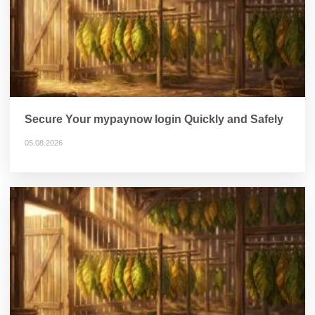
Secure Your mypaynow login Quickly and Safely
05.08.2026