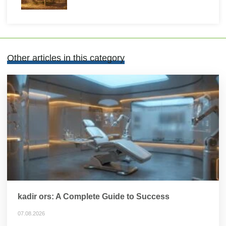
Other articles in this category
kadir ors: A Complete Guide to Success
07.08.2026