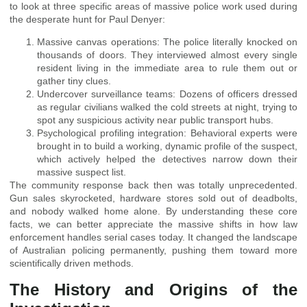
to look at three specific areas of massive police work used during
the desperate hunt for Paul Denyer:
Massive canvas operations: The police literally knocked on
thousands of doors. They interviewed almost every single
resident living in the immediate area to rule them out or
gather tiny clues.
Undercover surveillance teams: Dozens of officers dressed
as regular civilians walked the cold streets at night, trying to
spot any suspicious activity near public transport hubs.
Psychological profiling integration: Behavioral experts were
brought in to build a working, dynamic profile of the suspect,
which actively helped the detectives narrow down their
massive suspect list.
The community response back then was totally unprecedented.
Gun sales skyrocketed, hardware stores sold out of deadbolts,
and nobody walked home alone. By understanding these core
facts, we can better appreciate the massive shifts in how law
enforcement handles serial cases today. It changed the landscape
of Australian policing permanently, pushing them toward more
scientifically driven methods.
The History and Origins of the