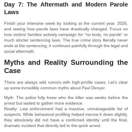
Day 7: The Aftermath and Modern Parole
Laws
Finish your intensive week by looking at the current year, 2026,
and seeing how parole laws have drastically changed. Focus on
how victims’ families actively campaign for “no body, no parole” or
much stricter sentencing laws. The true crime story literally never
ends at the sentencing; it continues painfully through the legal and
social aftermath.
Myths and Reality Surrounding the
Case
There are always wild rumors with high-profile cases. Let’s clear
up some incredibly common myths about Paul Denyer.
Myth: The police fully knew who the killer was weeks before the
arrest but waited to gather more evidence.
Reality: Law enforcement had a massive, unmanageable list of
suspects. While behavioral profiling helped narrow it down slightly,
they absolutely did not have a confirmed identity until the final,
dramatic incident that directly led to the quick arrest.