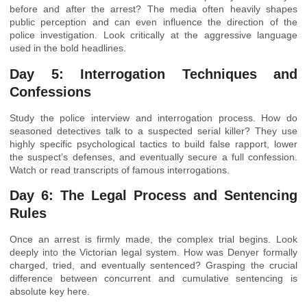
before and after the arrest? The media often heavily shapes
public perception and can even influence the direction of the
police investigation. Look critically at the aggressive language
used in the bold headlines.
Day 5: Interrogation Techniques and
Confessions
Study the police interview and interrogation process. How do
seasoned detectives talk to a suspected serial killer? They use
highly specific psychological tactics to build false rapport, lower
the suspect’s defenses, and eventually secure a full confession.
Watch or read transcripts of famous interrogations.
Day 6: The Legal Process and Sentencing
Rules
Once an arrest is firmly made, the complex trial begins. Look
deeply into the Victorian legal system. How was Denyer formally
charged, tried, and eventually sentenced? Grasping the crucial
difference between concurrent and cumulative sentencing is
absolute key here.