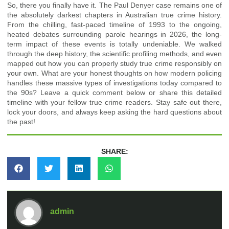
So, there you finally have it. The Paul Denyer case remains one of
the absolutely darkest chapters in Australian true crime history.
From the chilling, fast-paced timeline of 1993 to the ongoing,
heated debates surrounding parole hearings in 2026, the long-
term impact of these events is totally undeniable. We walked
through the deep history, the scientific profiling methods, and even
mapped out how you can properly study true crime responsibly on
your own. What are your honest thoughts on how modern policing
handles these massive types of investigations today compared to
the 90s? Leave a quick comment below or share this detailed
timeline with your fellow true crime readers. Stay safe out there,
lock your doors, and always keep asking the hard questions about
the past!
SHARE:
admin