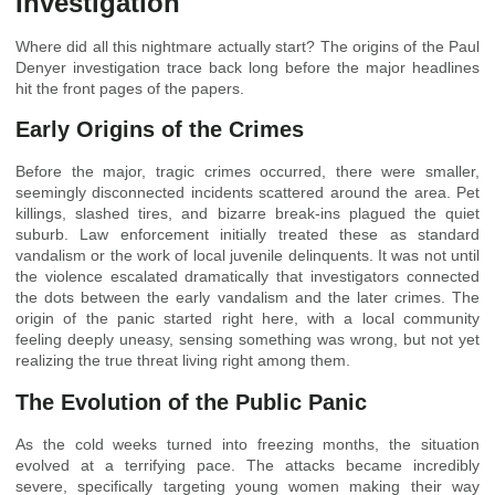
Investigation
Where did all this nightmare actually start? The origins of the Paul
Denyer investigation trace back long before the major headlines
hit the front pages of the papers.
Early Origins of the Crimes
Before the major, tragic crimes occurred, there were smaller,
seemingly disconnected incidents scattered around the area. Pet
killings, slashed tires, and bizarre break-ins plagued the quiet
suburb. Law enforcement initially treated these as standard
vandalism or the work of local juvenile delinquents. It was not until
the violence escalated dramatically that investigators connected
the dots between the early vandalism and the later crimes. The
origin of the panic started right here, with a local community
feeling deeply uneasy, sensing something was wrong, but not yet
realizing the true threat living right among them.
The Evolution of the Public Panic
As the cold weeks turned into freezing months, the situation
evolved at a terrifying pace. The attacks became incredibly
severe, specifically targeting young women making their way