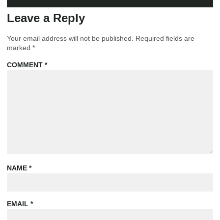
Leave a Reply
Your email address will not be published.
Required fields are
marked
*
COMMENT
*
NAME
*
EMAIL
*