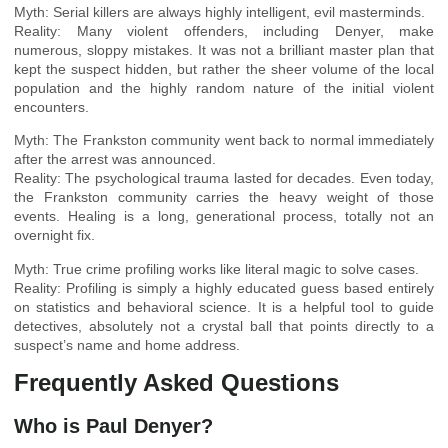
Myth: Serial killers are always highly intelligent, evil masterminds.
Reality: Many violent offenders, including Denyer, make
numerous, sloppy mistakes. It was not a brilliant master plan that
kept the suspect hidden, but rather the sheer volume of the local
population and the highly random nature of the initial violent
encounters.
Myth: The Frankston community went back to normal immediately
after the arrest was announced.
Reality: The psychological trauma lasted for decades. Even today,
the Frankston community carries the heavy weight of those
events. Healing is a long, generational process, totally not an
overnight fix.
Myth: True crime profiling works like literal magic to solve cases.
Reality: Profiling is simply a highly educated guess based entirely
on statistics and behavioral science. It is a helpful tool to guide
detectives, absolutely not a crystal ball that points directly to a
suspect’s name and home address.
Frequently Asked Questions
Who is Paul Denyer?