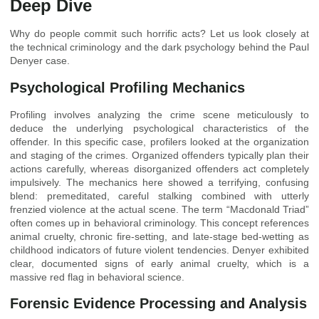
Deep Dive
Why do people commit such horrific acts? Let us look closely at
the technical criminology and the dark psychology behind the Paul
Denyer case.
Psychological Profiling Mechanics
Profiling involves analyzing the crime scene meticulously to
deduce the underlying psychological characteristics of the
offender. In this specific case, profilers looked at the organization
and staging of the crimes. Organized offenders typically plan their
actions carefully, whereas disorganized offenders act completely
impulsively. The mechanics here showed a terrifying, confusing
blend: premeditated, careful stalking combined with utterly
frenzied violence at the actual scene. The term “Macdonald Triad”
often comes up in behavioral criminology. This concept references
animal cruelty, chronic fire-setting, and late-stage bed-wetting as
childhood indicators of future violent tendencies. Denyer exhibited
clear, documented signs of early animal cruelty, which is a
massive red flag in behavioral science.
Forensic Evidence Processing and Analysis