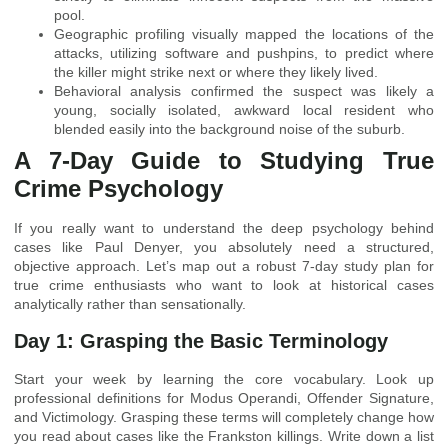
pool.
Geographic profiling visually mapped the locations of the
attacks, utilizing software and pushpins, to predict where
the killer might strike next or where they likely lived.
Behavioral analysis confirmed the suspect was likely a
young, socially isolated, awkward local resident who
blended easily into the background noise of the suburb.
A 7-Day Guide to Studying True
Crime Psychology
If you really want to understand the deep psychology behind
cases like Paul Denyer, you absolutely need a structured,
objective approach. Let’s map out a robust 7-day study plan for
true crime enthusiasts who want to look at historical cases
analytically rather than sensationally.
Day 1: Grasping the Basic Terminology
Start your week by learning the core vocabulary. Look up
professional definitions for Modus Operandi, Offender Signature,
and Victimology. Grasping these terms will completely change how
you read about cases like the Frankston killings. Write down a list