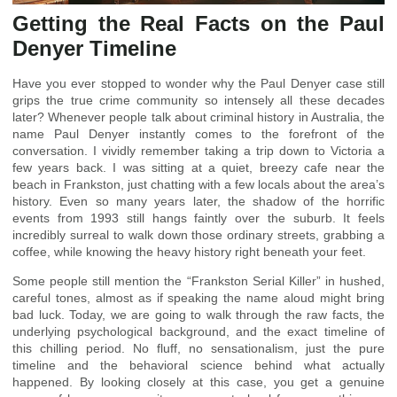
Getting the Real Facts on the Paul
Denyer Timeline
Have you ever stopped to wonder why the Paul Denyer case still
grips the true crime community so intensely all these decades
later? Whenever people talk about criminal history in Australia, the
name Paul Denyer instantly comes to the forefront of the
conversation. I vividly remember taking a trip down to Victoria a
few years back. I was sitting at a quiet, breezy cafe near the
beach in Frankston, just chatting with a few locals about the area’s
history. Even so many years later, the shadow of the horrific
events from 1993 still hangs faintly over the suburb. It feels
incredibly surreal to walk down those ordinary streets, grabbing a
coffee, while knowing the heavy history right beneath your feet.
Some people still mention the “Frankston Serial Killer” in hushed,
careful tones, almost as if speaking the name aloud might bring
bad luck. Today, we are going to walk through the raw facts, the
underlying psychological background, and the exact timeline of
this chilling period. No fluff, no sensationalism, just the pure
timeline and the behavioral science behind what actually
happened. By looking closely at this case, you get a genuine