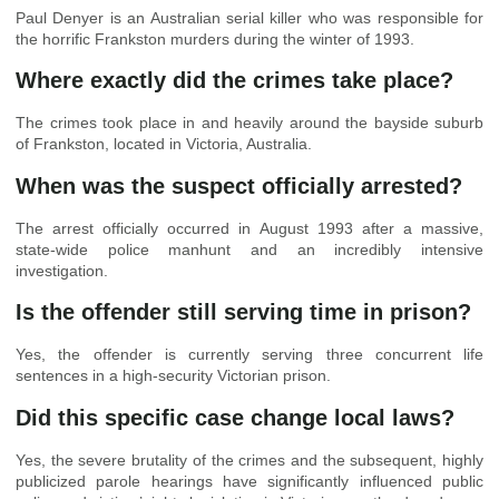
Paul Denyer is an Australian serial killer who was responsible for
the horrific Frankston murders during the winter of 1993.
Where exactly did the crimes take place?
The crimes took place in and heavily around the bayside suburb
of Frankston, located in Victoria, Australia.
When was the suspect officially arrested?
The arrest officially occurred in August 1993 after a massive,
state-wide police manhunt and an incredibly intensive
investigation.
Is the offender still serving time in prison?
Yes, the offender is currently serving three concurrent life
sentences in a high-security Victorian prison.
Did this specific case change local laws?
Yes, the severe brutality of the crimes and the subsequent, highly
publicized parole hearings have significantly influenced public