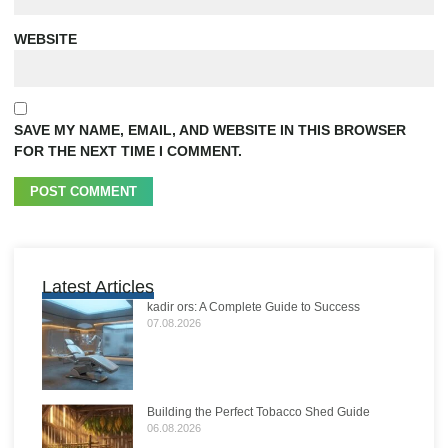
WEBSITE
SAVE MY NAME, EMAIL, AND WEBSITE IN THIS BROWSER
FOR THE NEXT TIME I COMMENT.
Latest Articles
kadir ors: A Complete Guide to Success
07.08.2026
Building the Perfect Tobacco Shed Guide
06.08.2026