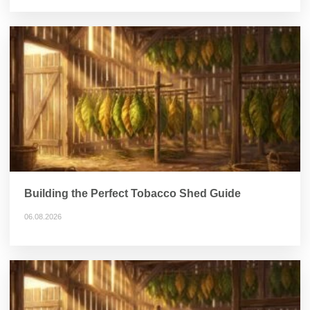
Building the Perfect Tobacco Shed Guide
06.08.2026