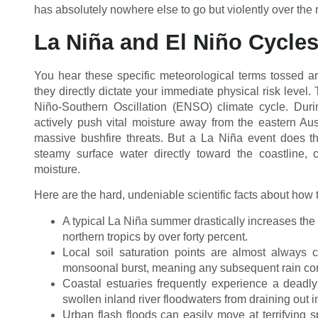
has absolutely nowhere else to go but violently over the 
La Niña and El Niño Cycle
You hear these specific meteorological terms tossed 
they directly dictate your immediate physical risk level
Niño-Southern Oscillation (ENSO) climate cycle. Dur
actively push vital moisture away from the eastern Aus
massive bushfire threats. But a La Niña event does th
steamy surface water directly toward the coastline,
moisture.
Here are the hard, undeniable scientific facts about how 
A typical La Niña summer drastically increases the st
northern tropics by over forty percent.
Local soil saturation points are almost always 
monsoonal burst, meaning any subsequent rain con
Coastal estuaries frequently experience a deadly 
swollen inland river floodwaters from draining out i
Urban flash floods can easily move at terrifying