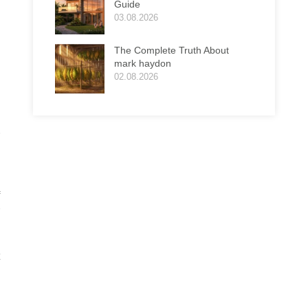
Guide
03.08.2026
The Complete Truth About
mark haydon
02.08.2026
r