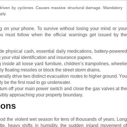
 driven by cyclones. Causes massive structural damage. Mandatory
ply.
ng on your phone. To survive without losing your mind or your
 you must follow when the official warnings get issued by the
e physical cash, essential daily medications, battery-powered
your vital identification and insurance papers.
inside all loose yard furniture, children’s trampolines, wheeli
 floating missiles or block the street storm drains.
erally drive two distinct evacuation routes to higher ground. You
y be the first road to go underwater.
urn off your main power switch and close the gas valves at th
isibly approaching your property boundary.
oons
od the violent wet season for tens of thousands of years. Long
btle, heavy shifts in humidity, the sudden inland movement of