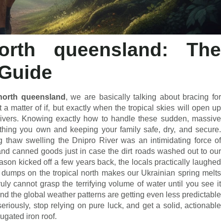
north queensland: The
 Guide
north queensland
, we are basically talking about bracing fo
ot a matter of if, but exactly when the tropical skies will open up
e rivers. Knowing exactly how to handle these sudden, massive
rything you own and keeping your family safe, dry, and secure.
ng thaw swelling the Dnipro River was an intimidating force of
nd canned goods just in case the dirt roads washed out to our
eason kicked off a few years back, the locals practically laughed
at dumps on the tropical north makes our Ukrainian spring melts
ruly cannot grasp the terrifying volume of water until you see it
and the global weather patterns are getting even less predictable
eriously, stop relying on pure luck, and get a solid, actionable
rugated iron roof.