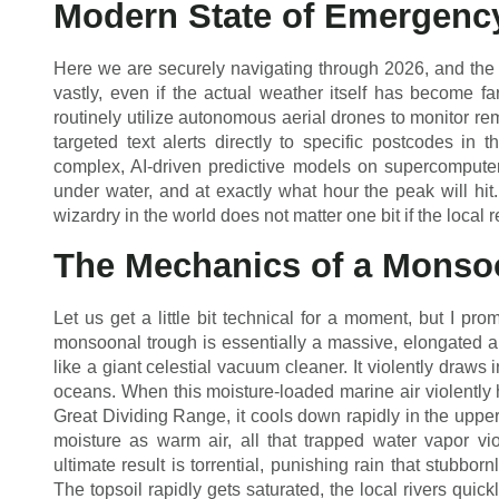
Modern State of Emergenc
Here we are securely navigating through 2026, and the 
vastly, even if the actual weather itself has become 
routinely utilize autonomous aerial drones to monitor re
targeted text alerts directly to specific postcodes in th
complex, AI-driven predictive models on supercomputers
under water, and at exactly what hour the peak will hit. S
wizardry in the world does not matter one bit if the local
The Mechanics of a Monso
Let us get a little bit technical for a moment, but I prom
monsoonal trough is essentially a massive, elongated ar
like a giant celestial vacuum cleaner. It violently draws 
oceans. When this moisture-loaded marine air violently h
Great Dividing Range, it cools down rapidly in the upp
moisture as warm air, all that trapped water vapor vi
ultimate result is torrential, punishing rain that stubbo
The topsoil rapidly gets saturated, the local rivers quick