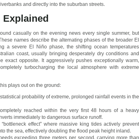
riverbanks and directly into the suburban streets.
s Explained
around casually on the evening news every single summer, but
. These names describe the alternating phases of the broader El
ing a severe El Niño phase, the shifting ocean temperatures
tralian coast, usually bringing desperately dry conditions and
e exact opposite. It aggressively pushes exceptionally warm,
 completely turbocharging the local atmosphere with extreme
this plays out on the ground:
atistical probability of extreme, prolonged rainfall events in the
completely reached within the very first 48 hours of a heavy
verts immediately to dangerous surface runoff.
“bottleneck effect” where massive king tides actively prevent
nto the sea, effectively doubling the flood peak height inland.
 speeds exceeding three meters per second, carrying more than