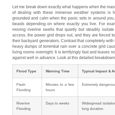
Let me break down exactly what happens when the massive
of dealing with these immense weather systems is h
grounded and calm when the panic sets in around you. Wh
beasts depending on where exactly you live. For examp
moving riverine swells that quietly but steadily isola
access, the power grid drops out, and they are forced to
their backyard generators. Contrast that completely with
heavy dumps of torrential rain over a concrete grid caus
living rooms overnight. It is terrifyingly fast and leaves
against well in advance. Look at this detailed breakdown 
Flood Type
Warning Time
Typical Impact & A
Flash
Minutes to a few
Extremely dangerous
Flooding
hours
Riverine
Days to weeks
Widespread isolation
Flooding
long duration.