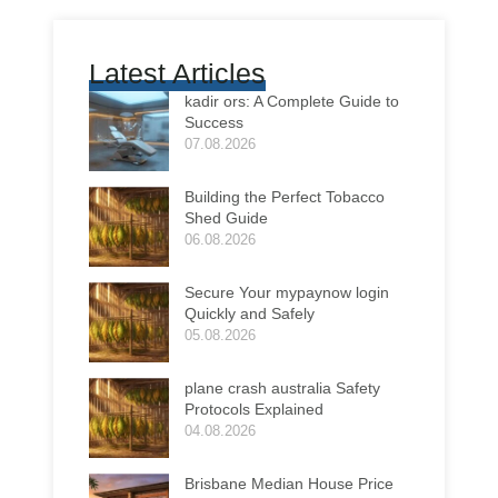
Latest Articles
kadir ors: A Complete Guide to
Success
07.08.2026
Building the Perfect Tobacco
Shed Guide
06.08.2026
Secure Your mypaynow login
Quickly and Safely
05.08.2026
plane crash australia Safety
Protocols Explained
04.08.2026
Brisbane Median House Price