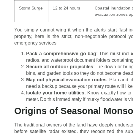
Storm Surge
12 to 24 hours
Coastal inundation
evacuation zones ap
You simply cannot wing it when the alerts start flashi
property, here is the strict, non-negotiable protocol
emergency services:
Pack a comprehensive go-bag:
This must includ
radios, and waterproof document folders containing 
Secure all outdoor projectiles:
Tie down or bring 
bins, and garden tools so they do not become deadly
Map out physical evacuation routes:
Plan and lit
need a backup because your primary route will likel
Isolate your home utilities:
Know exactly how to t
meter. Do this immediately if murky floodwater is v
Origins of Seasonal Mons
The traditional owners of the land have deeply understo
before satellite radar existed, they recognized the su