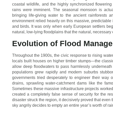
coastal wildlife, and the highly synchronized flowering 
rains were imminent. The seasonal monsoon is actual
bringing life-giving water to the ancient rainforests an
environment relied heavily on this massive, predictable in
and birds. It was only when early European settlers bega
natural, low-lying floodplains that the natural, necessary
Evolution of Flood Manag
Throughout the 1900s, the civic response to rising water
locals built houses on higher timber stumps—the classi
allow deep floodwaters to pass harmlessly underneath w
populations grew rapidly and modern suburbs stubborn
governments tried desperately to engineer their way o
drains, sprawling water-catchment dams like the fam
Sometimes these massive infrastructure projects worked be
created a completely false sense of security for the r
disaster struck the region, it decisively proved that even
sky angrily decides to empty an entire year’s worth of rai