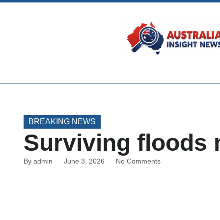
BREAKING NEWS
Surviving floods
By
admin
June 3, 2026
No Comments