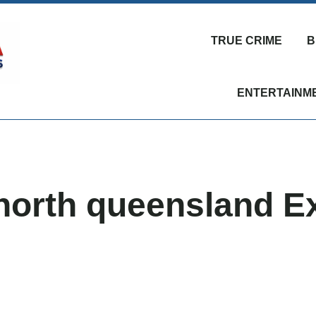
TRUE CRIME
B
ENTERTAINM
 north queensland E