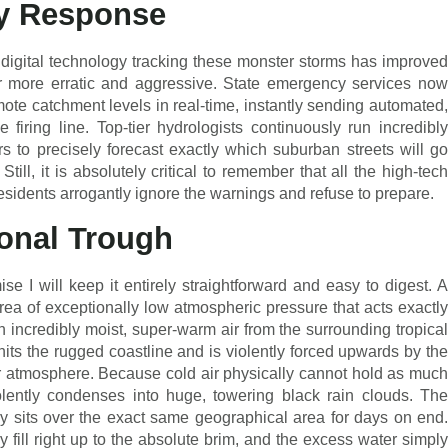
y Response
digital technology tracking these monster storms has improved
far more erratic and aggressive. State emergency services now
mote catchment levels in real-time, instantly sending automated,
e firing line. Top-tier hydrologists continuously run incredibly
 to precisely forecast exactly which suburban streets will go
till, it is absolutely critical to remember that all the high-tech
 residents arrogantly ignore the warnings and refuse to prepare.
onal Trough
ise I will keep it entirely straightforward and easy to digest. A
ea of exceptionally low atmospheric pressure that acts exactly
in incredibly moist, super-warm air from the surrounding tropical
its the rugged coastline and is violently forced upwards by the
er atmosphere. Because cold air physically cannot hold as much
olently condenses into huge, towering black rain clouds. The
rnly sits over the exact same geographical area for days on end.
ly fill right up to the absolute brim, and the excess water simply