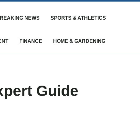
REAKING NEWS
SPORTS & ATHLETICS
ENT
FINANCE
HOME & GARDENING
xpert Guide