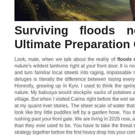
Surviving floods 
Ultimate Preparation
Look, mate, when we talk about the reality of
floods 
nature’s wildest tantrums right at your front door. It is n
and turn familiar local streets into raging, impassabl
deluges is literally the difference between losing eve
Honestly, growing up in Kyiv, I used to think the spri
nature. My babusya would stockpile sacks of potatoes a
village. But when I visited Cairns right before the wet s
at my quaint river stories. The sheer scale of water th
look like tiny little puddles left by a garden hose. You t
rushing past your front gate. We are living in 2026 now, 
than they ever used to be. You have to take the threat s
strategy together before the first heavy drop hits your cor