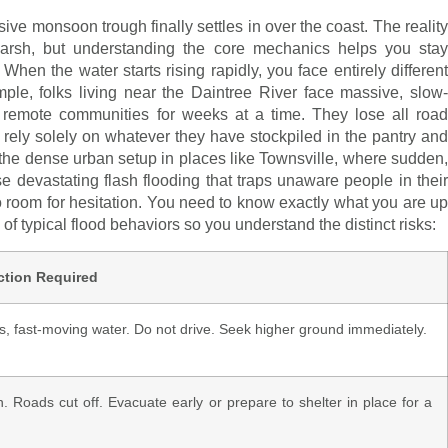
 monsoon trough finally settles in over the coast. The reality
arsh, but understanding the core mechanics helps you stay
en the water starts rising rapidly, you face entirely different
le, folks living near the Daintree River face massive, slow-
te remote communities for weeks at a time. They lose all road
 rely solely on whatever they have stockpiled in the pantry and
 the dense urban setup in places like Townsville, where sudden,
e devastating flash flooding that traps unaware people in their
 no room for hesitation. You need to know exactly what you are up
of typical flood behaviors so you understand the distinct risks:
ction Required
, fast-moving water. Do not drive. Seek higher ground immediately.
. Roads cut off. Evacuate early or prepare to shelter in place for a