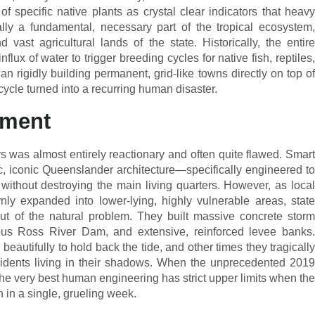
of specific native plants as crystal clear indicators that heavy
ly a fundamental, necessary part of the tropical ecosystem,
d vast agricultural lands of the state. Historically, the entire
flux of water to trigger breeding cycles for native fish, reptiles,
n rigidly building permanent, grid-like towns directly on top of
 cycle turned into a recurring human disaster.
ement
s was almost entirely reactionary and often quite flawed. Smart
c, iconic Queenslander architecture—specifically engineered to
ithout destroying the main living quarters. However, as local
ly expanded into lower-lying, highly vulnerable areas, state
ut of the natural problem. They built massive concrete storm
ous Ross River Dam, and extensive, reinforced levee banks.
autifully to hold back the tide, and other times they tragically
esidents living in their shadows. When the unprecedented 2019
 the very best human engineering has strict upper limits when the
n in a single, grueling week.